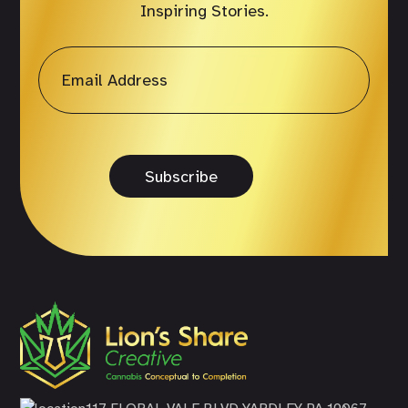
Inspiring Stories.
Email
*