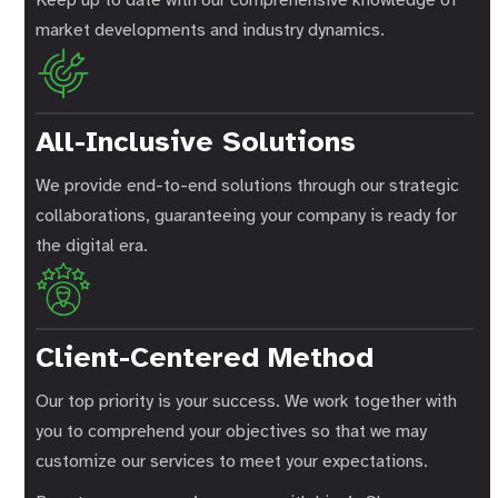
market developments and industry dynamics.
All-Inclusive Solutions
We provide end-to-end solutions through our strategic
collaborations, guaranteeing your company is ready for
the digital era.
Client-Centered Method
Our top priority is your success. We work together with
you to comprehend your objectives so that we may
customize our services to meet your expectations.