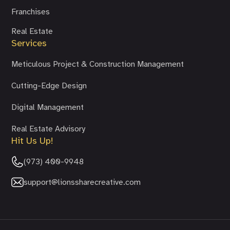
Franchises
Real Estate
Services
Meticulous Project & Construction Management
Cutting-Edge Design
Digital Management
Real Estate Advisory
Hit Us Up!
(973) 400-9948
support@lionssharecreative.com