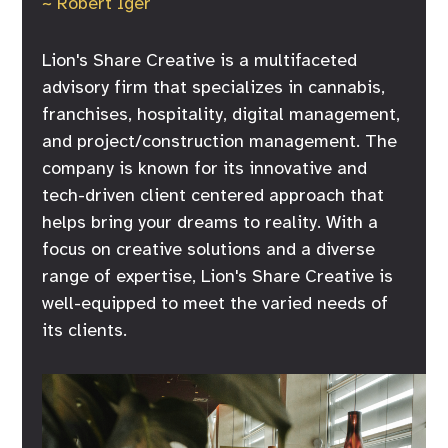
~ Robert Iger
Lion's Share Creative is a multifaceted
advisory firm that specializes in cannabis,
franchises, hospitality, digital management,
and project/construction management. The
company is known for its innovative and
tech-driven client centered approach that
helps bring your dreams to reality. With a
focus on creative solutions and a diverse
range of expertise, Lion's Share Creative is
well-equipped to meet the varied needs of
its clients.