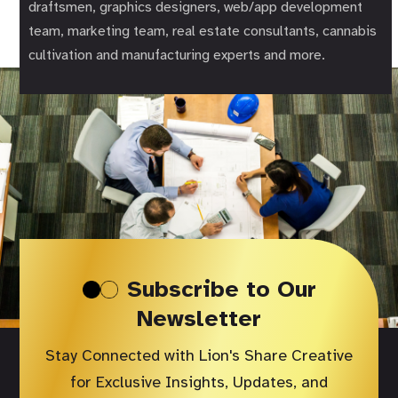
draftsmen, graphics designers, web/app development
team, marketing team, real estate consultants, cannabis
cultivation and manufacturing experts and more.
Subscribe to Our
Newsletter
Stay Connected with Lion's Share Creative
for Exclusive Insights, Updates, and