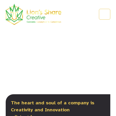
About Lion’s Share
Creative
The heart and soul of a company is
Creativity and Innovation