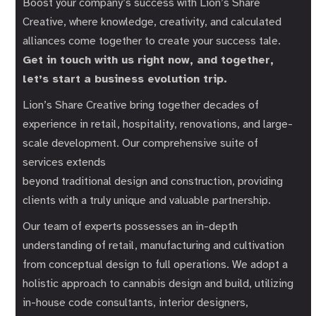
Boost your company’s success with Lion’s Share
Creative, where knowledge, creativity, and calculated
alliances come together to create your success tale.
Get in touch with us right now, and together,
let’s start a business evolution trip.
Lion’s Share Creative bring together decades of
experience in retail, hospitality, renovations, and large-
scale development. Our comprehensive suite of
services extends
beyond traditional design and construction, providing
clients with a truly unique and valuable partnership.
Our team of experts possesses an in-depth
understanding of retail, manufacturing and cultivation
from conceptual design to full operations. We adopt a
holistic approach to cannabis design and build, utilizing
in-house code consultants, interior designers,