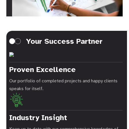
Your Success Partner
Proven Excellence
Our portfolio of completed projects and happy clients
speaks for itself.
Industry Insight
Keep up to date with our comprehensive knowledge of