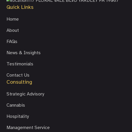
117 FLORAL VALE BLVD
YARDLEY PA 19067
Quick Links
Home
About
FAQs
News & Insights
Testimonials
Contact Us
Consulting
Strategic Advisory
Cannabis
Hospitality
Management Service